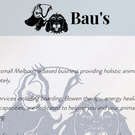
Bau's
a small Melbourne based business providing holistic anim
tely.
rvices including boarding,
Bowen
therapy, energy heali
capacities, are
dedicated
to helping you and your anima
ng.