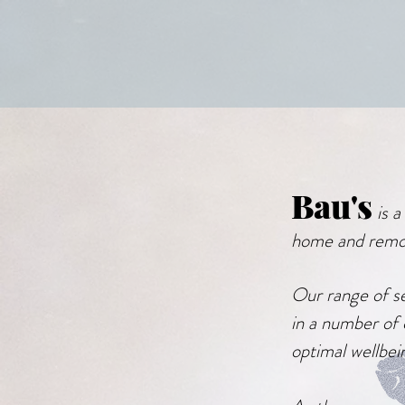
Bau's
is 
home and remo
Our range of se
in a number of 
optimal wellbei