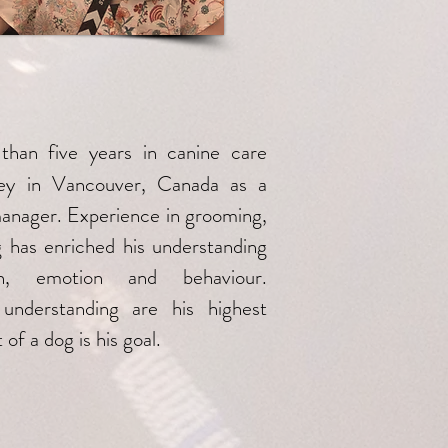
than five years in canine care
rney in Vancouver, Canada as a
manager. Experience in grooming,
g has enriched his understanding
n, emotion and behaviour.
understanding are his highest
 of a dog is his goal.