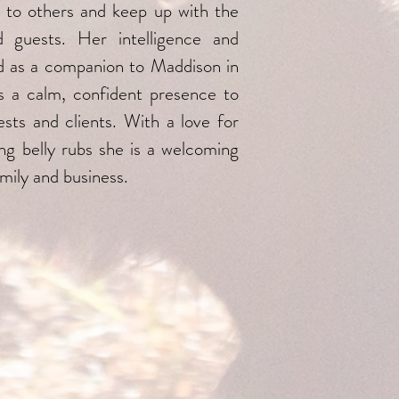
 to others and keep up with the
d guests. Her intelligence and
and as a companion to Maddison in
es a calm, confident presence to
ests and clients. With a love for
ting belly rubs she is a welcoming
mily and business.