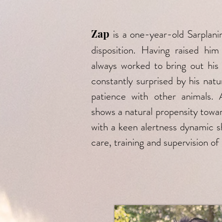
Zap
is a one-year-old Sarplani
disposition. Having raised h
always worked to bring out his
constantly surprised by his natu
patience with other animals.
shows a natural propensity towar
with a keen alertness dynamic sh
care, training and supervision of