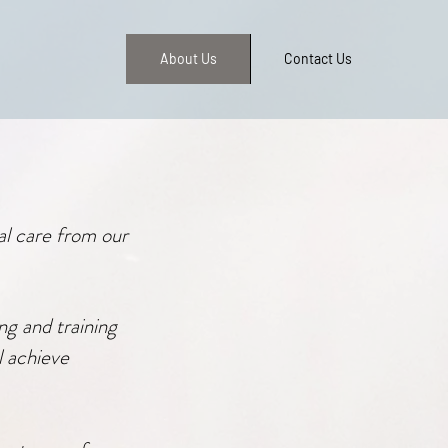
About Us
Contact Us
al care from our
ng and training
l achieve