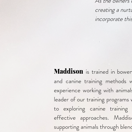
As the owners 
creating a nurt
incorporate this
Maddison
is trained in bowe
and canine training methods 
experience working with animal
leader of our training programs 
to exploring canine training
effective approaches. Maddis
supporting animals through blend