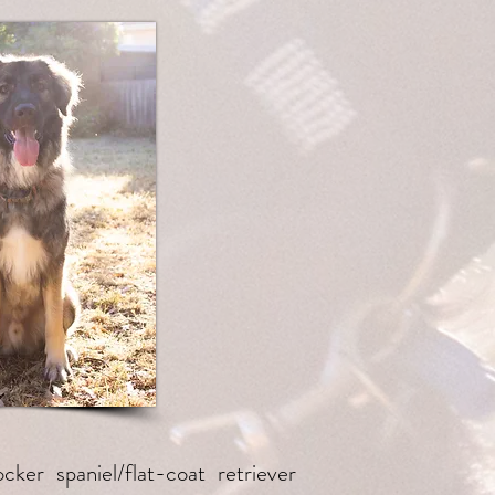
cker spaniel/flat-coat retriever