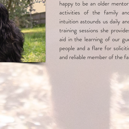
happy to be an older mentor
activities of the family an
intuition astounds us daily 
training sessions she provid
aid in the learning of our gu
people and a flare for solici
and reliable member of the fa