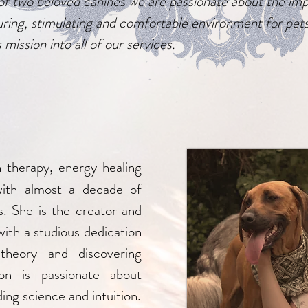
of two beloved canines we are passionate about the im
uring, stimulating and comfortable environment for pet
 mission into all of our services.
n therapy, energy healing
with almost a decade of
s. She is the creator and
with a studious dedication
 theory and discovering
on is passionate about
ing science and intuition.