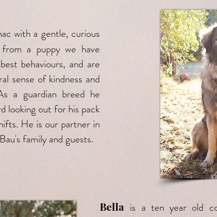
nac with a gentle, curious
im from a puppy we have
 best behaviours, and are
ral sense of kindness and
 As a guardian breed he
d looking out for his pack
ifts. He is our partner in
 Bau's family and guests.
Bella
is a ten year old co