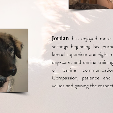
Jordan
has enjoyed more 
settings beginning his jou
kennel supervisor and night 
day-care, and canine trainin
of canine communicatio
Compassion, patience and 
values and gaining the respect