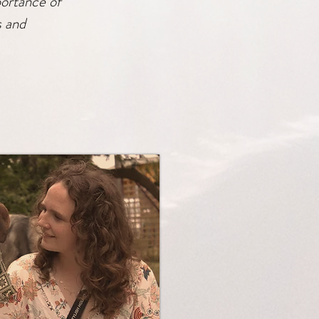
portance of
s and